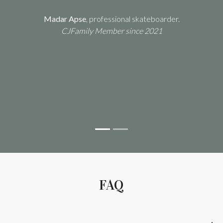
Madar Apse
, professional skateboarder.
CJFamily Member since 2021
Previous
Next
Maite
FAQ