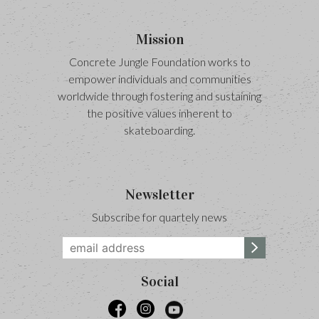
Mission
Concrete Jungle Foundation works to
empower individuals and communities
worldwide through fostering and sustaining
the positive values inherent to
skateboarding.
Newsletter
Subscribe for quartely news
Social