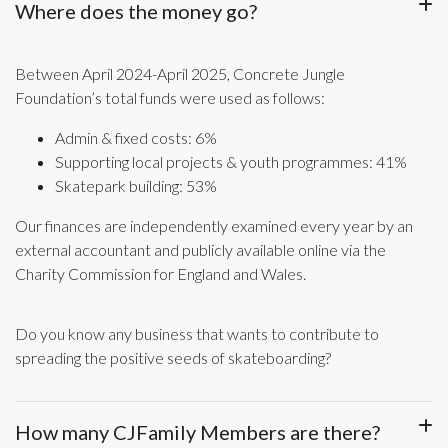
Where does the money go?
Between April 2024-April 2025, Concrete Jungle
Foundation’s total funds were used as follows:
Admin & fixed costs: 6%
Supporting local projects & youth programmes: 41%
Skatepark building: 53%
Our finances are independently examined every year by an
external accountant and publicly available online via the
Charity Commission for England and Wales.
Do you know any business that wants to contribute to
spreading the positive seeds of skateboarding?
How many CJFamily Members are there?