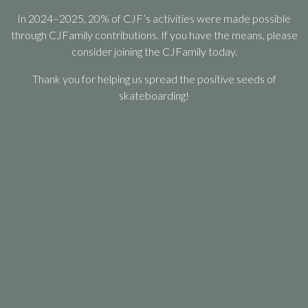
In 2024–2025, 20% of CJF’s activities were made possible
through CJFamily contributions. If you have the means, please
consider joining the CJFamily today.
Thank you for helping us spread the positive seeds of
skateboarding!