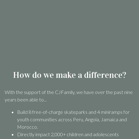
How do we make a difference?
With the support of the CJFamily, we have over the past nine
years been able to...
Build 8 free-of-charge skateparks and 4 miniramps for
youth communities across Peru, Angola, Jamaica and
Morocco.
Directly impact 2,000+ children and adolescents