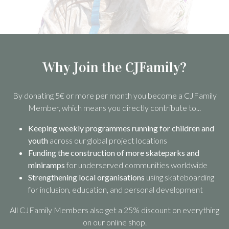
Why Join the CJFamily?
By donating 5€ or more per month you become a CJFamily
Member, which means you directly contribute to...
Keeping weekly programmes running for children and
youth
across our global project locations
Funding the construction of more skateparks and
miniramps
for underserved communities worldwide
Strengthening local organisations
using skateboarding
for inclusion, education, and personal development
All CJFamily Members also get a 25% discount on everything
on our online shop.