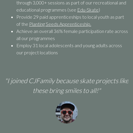
through 3,000+ sessions as part of our recreational and
educational programmes (see
Edu-Skate
)
Provide 29 paid apprenticeships to local youth as part
of the
Planting Seeds Apprenticeship.
Achieve an overall 36% female participation rate across
all our programmes
Employ 31 local adolescents and young adults across
our project locations
ed CJFamily because skate projects like
"I suppor
these bring smiles to all!"
skateboard
They re
ab