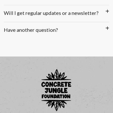
Will I get regular updates or a newsletter?
Have another question?