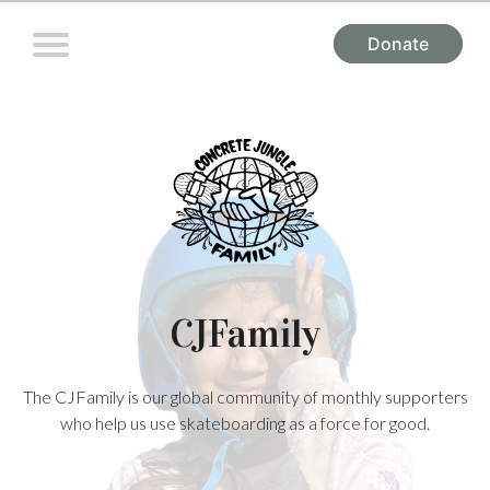
Donate
CJFamily
The CJFamily is our global community of monthly supporters
who help us use skateboarding as a force for good.